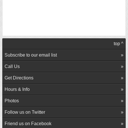
top ^
Subscribe to our email list
Call Us
Get Directions
Hours & Info
Photos
Follow us on Twitter
Friend us on Facebook