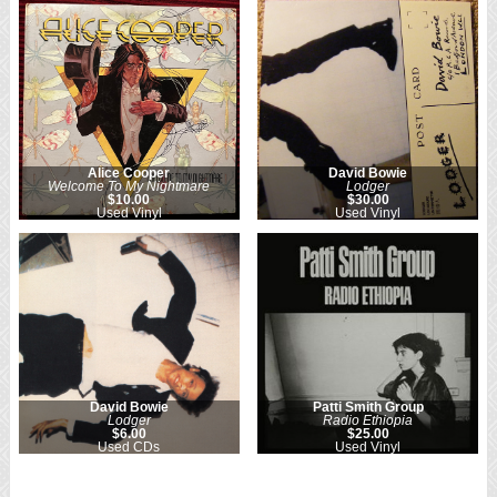
Alice Cooper
David Bowie
Welcome To My Nightmare
Lodger
$10.00
$30.00
Used Vinyl
Used Vinyl
David Bowie
Patti Smith Group
Lodger
Radio Ethiopia
$6.00
$25.00
Used CDs
Used Vinyl