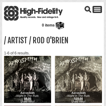
0 items
/ ARTIST / ROD O'BRIEN
1-6 of 6 results.
Aerosmith
Aerosmith
Night In The Ruts
Night In The Ruts
$8.00
$10.00
Used Vinyl
Used Vinyl