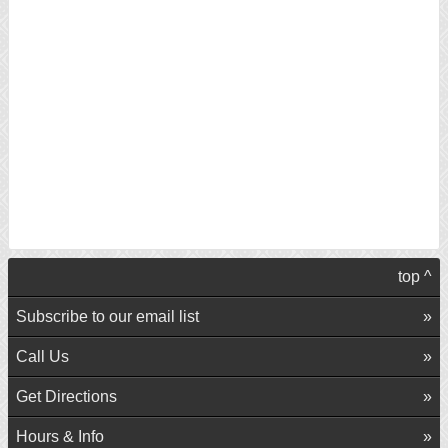
top ^
Subscribe to our email list
Call Us
Get Directions
Hours & Info