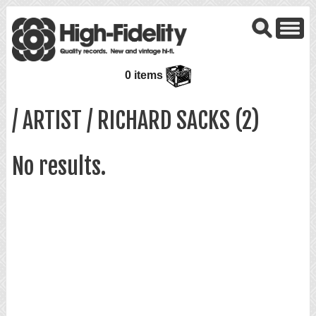
0 items
/ ARTIST / RICHARD SACKS (2)
No results.