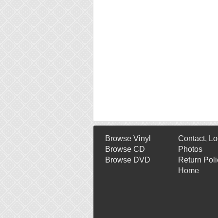
Browse Vinyl
Contact, Lo
Browse CD
Photos
Browse DVD
Return Poli
Home