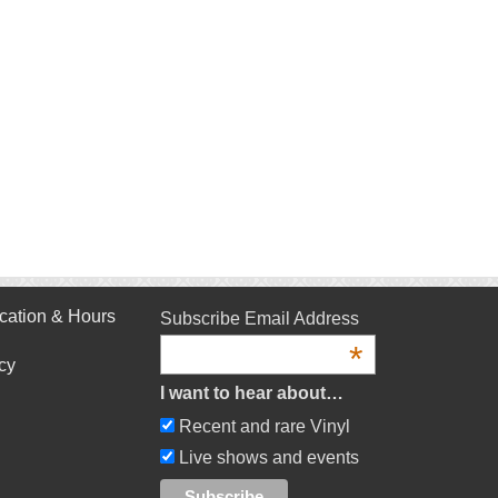
cation & Hours
Subscribe Email Address
*
cy
I want to hear about…
Recent and rare Vinyl
Live shows and events