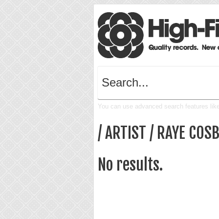
You can use advanced search features like 
/ ARTIST / RAYE COS
No results.