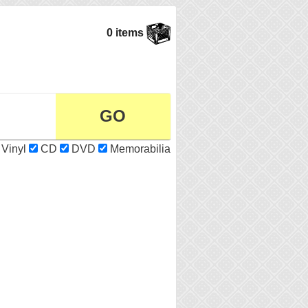
0 items
Vinyl
CD
DVD
Memorabilia