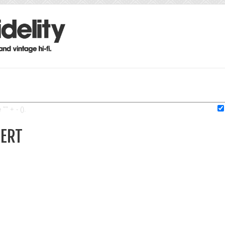
"" + - ().
BERT