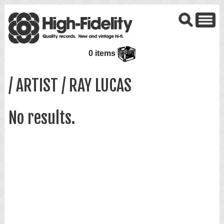
0 items
/ ARTIST / RAY LUCAS
No results.