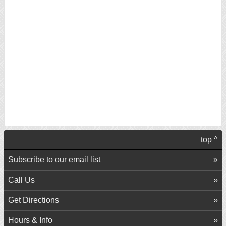
top ^
Subscribe to our email list
Call Us
Get Directions
Hours & Info