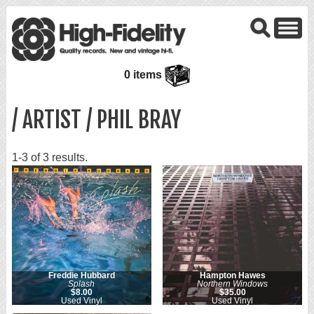
0 items
/ ARTIST / PHIL BRAY
1-3 of 3 results.
Freddie Hubbard
Hampton Hawes
Splash
Northern Windows
$8.00
$35.00
Used Vinyl
Used Vinyl