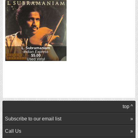
L. Subramaniam
Indian Express
$5.00
Used Vinyl
top ^
Subscribe to our email list
Call Us