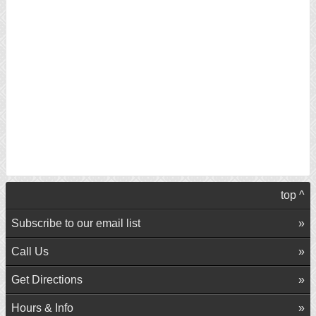
top ^
Subscribe to our email list
Call Us
Get Directions
Hours & Info