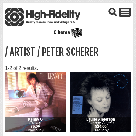
0 items
/ ARTIST / PETER SCHERER
1-2 of 2 results.
Kenny G
Laurie Anderson
Gravity
Strange Angels
$5.00
$20.00
Used Vinyl
Used Vinyl