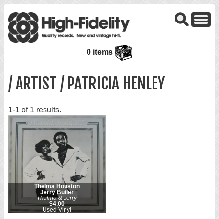
0 items
/ ARTIST / PATRICIA HENLEY
1-1 of 1 results.
Thelma Houston
Jerry Butler
Thelma & Jerry
$4.00
Used Vinyl