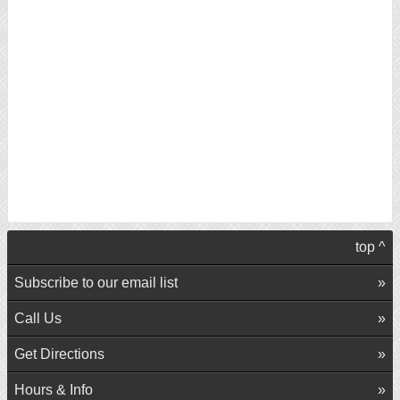
top ^
Subscribe to our email list
Call Us
Get Directions
Hours & Info