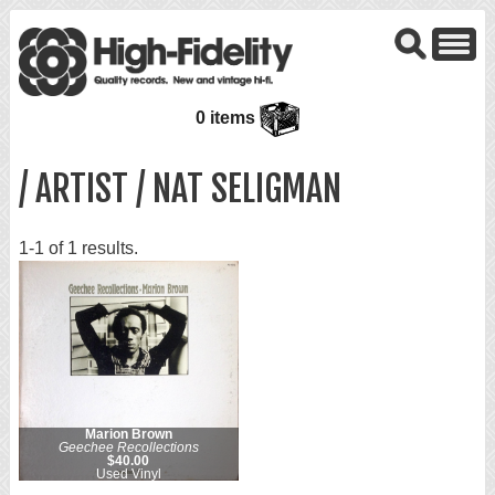
0 items
/ ARTIST / NAT SELIGMAN
1-1 of 1 results.
Marion Brown
Geechee Recollections
$40.00
Used Vinyl