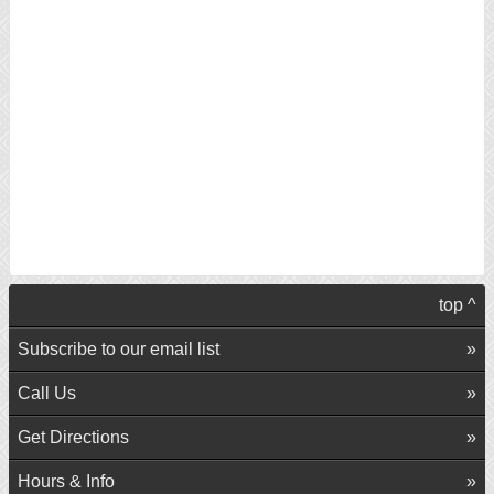
top ^
Subscribe to our email list
Call Us
Get Directions
Hours & Info