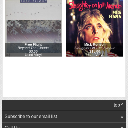
Free Flight
Mick Ronson
Beyond The Clouds
Slaughter On 10th Avenue
$3.00
$15.00
Used Vinyl
Used Vinyl
top ^
Subscribe to our email list
Call Us