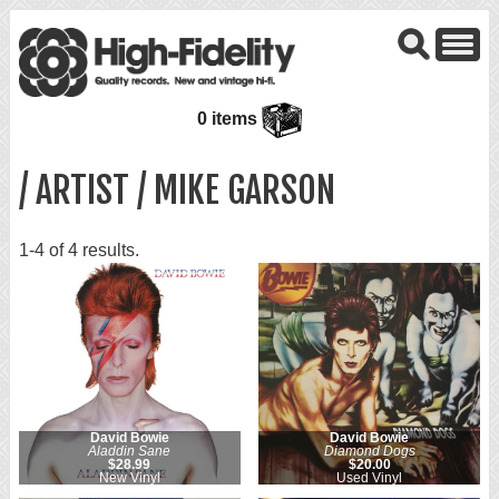
0 items
/ ARTIST / MIKE GARSON
1-4 of 4 results.
David Bowie
David Bowie
Aladdin Sane
Diamond Dogs
$28.99
$20.00
New Vinyl
Used Vinyl