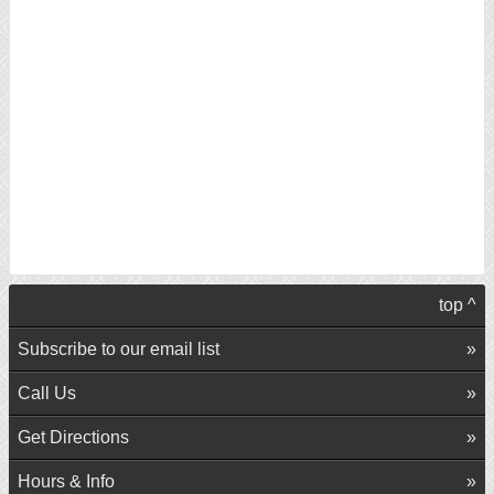
top ^
Subscribe to our email list
Call Us
Get Directions
Hours & Info