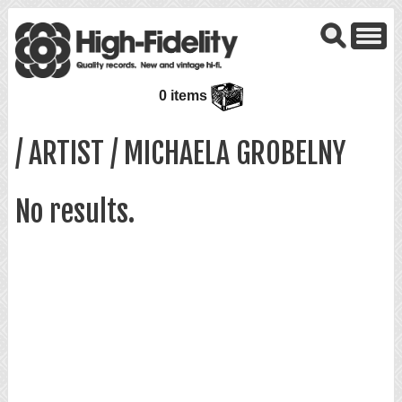
0 items
/ ARTIST / MICHAELA GROBELNY
No results.