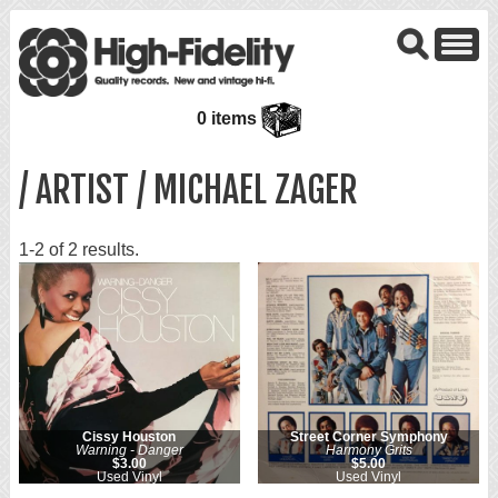
0 items
/ ARTIST / MICHAEL ZAGER
1-2 of 2 results.
Cissy Houston
Street Corner Symphony
Warning - Danger
Harmony Grits
$3.00
$5.00
Used Vinyl
Used Vinyl