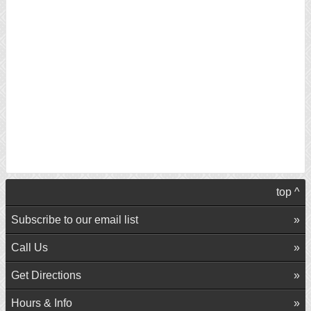
top ^
Subscribe to our email list
Call Us
Get Directions
Hours & Info