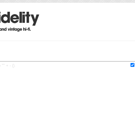
"" + - ().