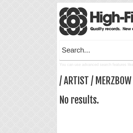
You can use advanced search features like 
/ ARTIST / MERZBOW
No results.