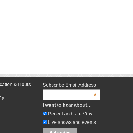
cation & Hours
Subscribe Email Address
*
cy
I want to hear about…
Recent and rare Vinyl
Live shows and events