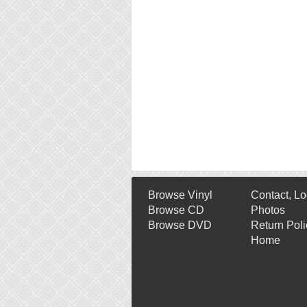
Browse Vinyl
Contact, Lo
Browse CD
Photos
Browse DVD
Return Poli
Home