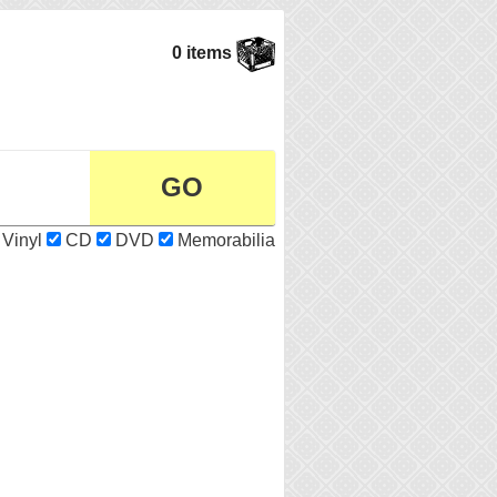
0 items
Vinyl
CD
DVD
Memorabilia