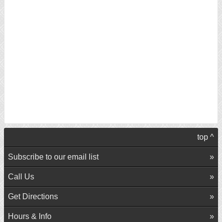
top ^
Subscribe to our email list
Call Us
Get Directions
Hours & Info