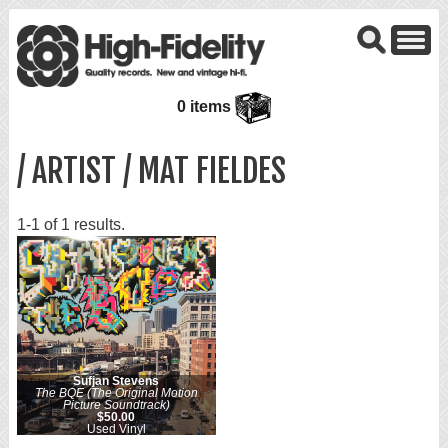
0 items
/ ARTIST / MAT FIELDES
1-1 of 1 results.
Sufjan Stevens
The BQE (The Original Motion
Picture Soundtrack)
$50.00
Used Vinyl