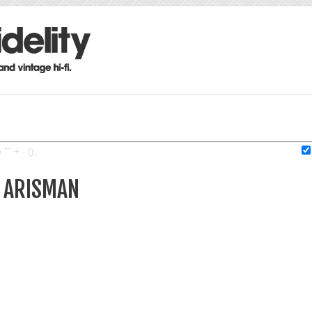
"" + - ().
L ARISMAN