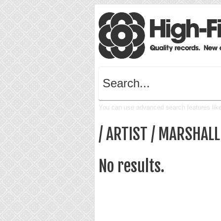
You can use advanced search features like 
/ ARTIST / MARSHAL
No results.