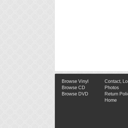
Browse Vinyl
Contact, Lo
Browse CD
Photos
Browse DVD
Return Poli
Home