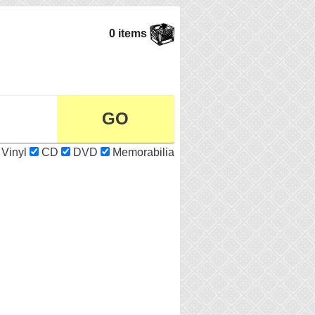
0 items
Vinyl
CD
DVD
Memorabilia