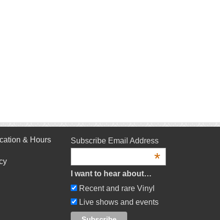
cation & Hours
Subscribe Email Address
*
cy
I want to hear about…
Recent and rare Vinyl
Live shows and events