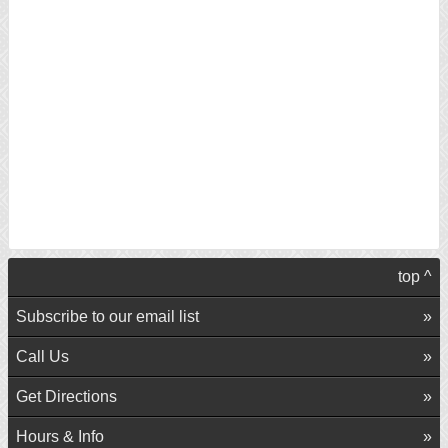
top ^
Subscribe to our email list
Call Us
Get Directions
Hours & Info