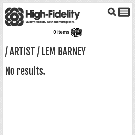
0 items
/ ARTIST / LEM BARNEY
No results.