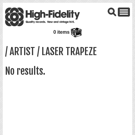
0 items
/ ARTIST / LASER TRAPEZE
No results.