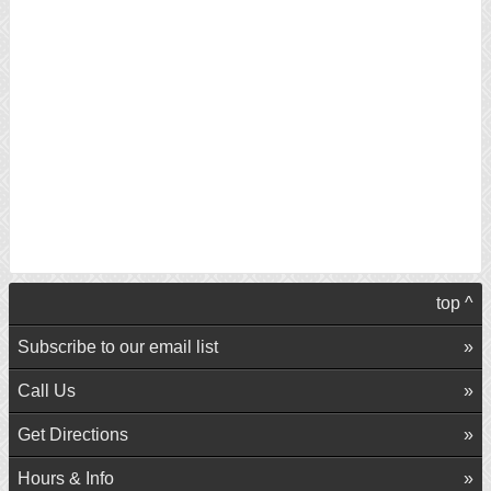
top ^
Subscribe to our email list
Call Us
Get Directions
Hours & Info