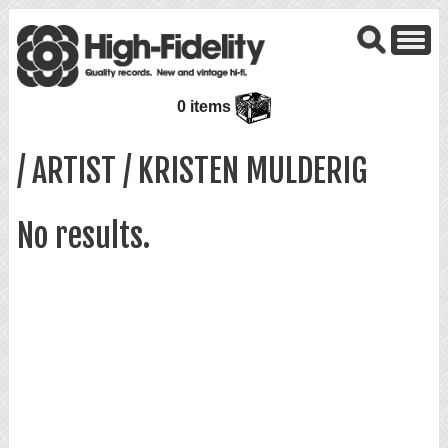
0 items
/ ARTIST / KRISTEN MULDERIG
No results.