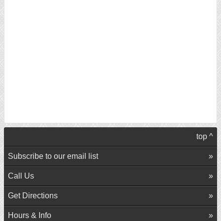
top ^
Subscribe to our email list
Call Us
Get Directions
Hours & Info