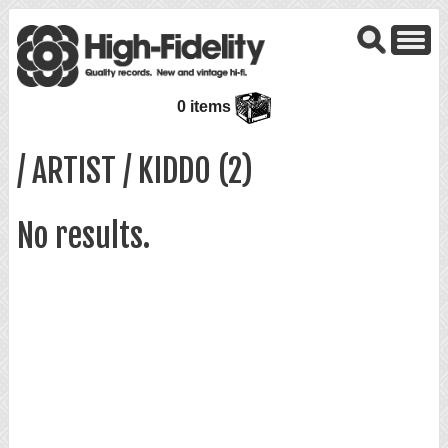
0 items
/ ARTIST / KIDDO (2)
No results.