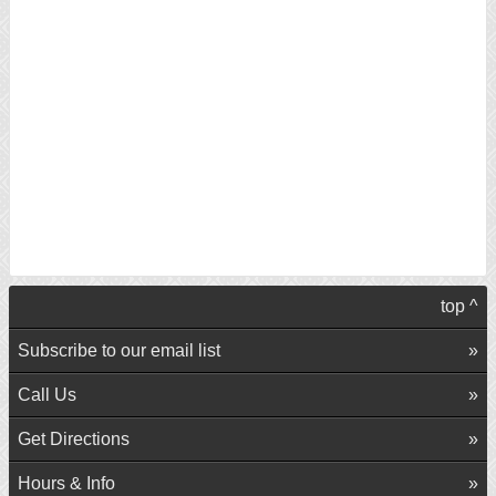
top ^
Subscribe to our email list
Call Us
Get Directions
Hours & Info