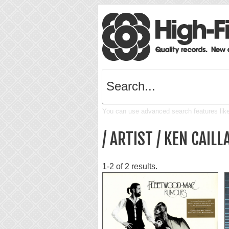
You can use advanced search features like 
/ ARTIST / KEN CAILL
1-2 of 2 results.