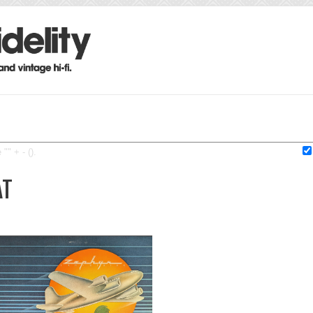
"" + - ().
AT