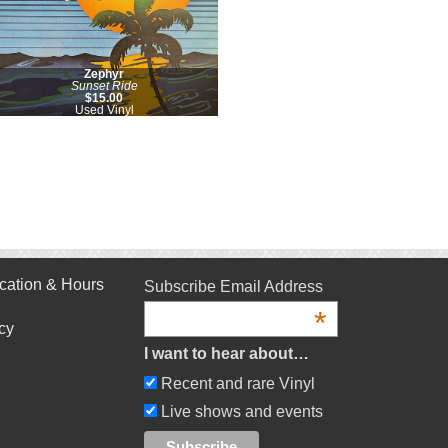
Zephyr
Sunset Ride
$15.00
Used Vinyl
cation & Hours
Subscribe Email Address
*
cy
I want to hear about…
Recent and rare Vinyl
Live shows and events