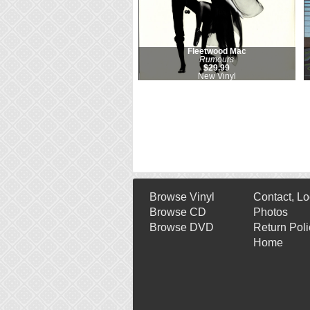
Fleetwood Mac
Rumours
$29.99
New Vinyl
Browse Vinyl
Contact, Lo
Browse CD
Photos
Browse DVD
Return Poli
Home