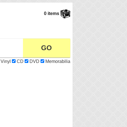
0 items
Vinyl
CD
DVD
Memorabilia