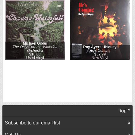
Michael Gibbs
The Only Chrome-Waterfall
Roy Ayers Ubiquity
Orchestra
He's Coming
$10.00
$32.99
Used Vinyl
New Vinyl
top ^
Subscribe to our email list
Call Us