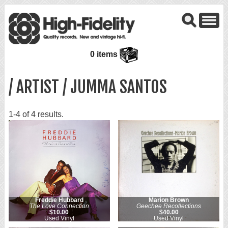
0 items
/ ARTIST / JUMMA SANTOS
1-4 of 4 results.
Freddie Hubbard
Marion Brown
The Love Connection
Geechee Recollections
$10.00
$40.00
Used Vinyl
Used Vinyl