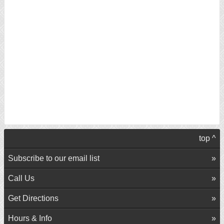
top ^
Subscribe to our email list
Call Us
Get Directions
Hours & Info