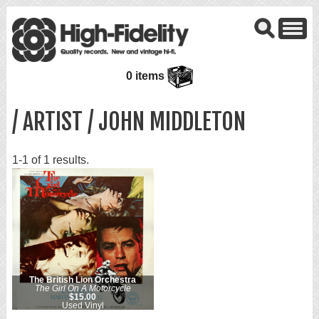
0 items
/ ARTIST / JOHN MIDDLETON
1-1 of 1 results.
The British Lion Orchestra
The Girl On A Motorcycle
$15.00
Used Vinyl