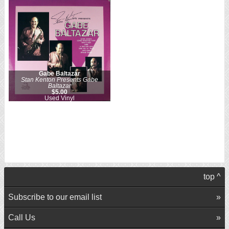
Gabe Baltazar
Stan Kenton Presents Gabe
Baltazar
$5.00
Used Vinyl
top ^
Subscribe to our email list
Call Us