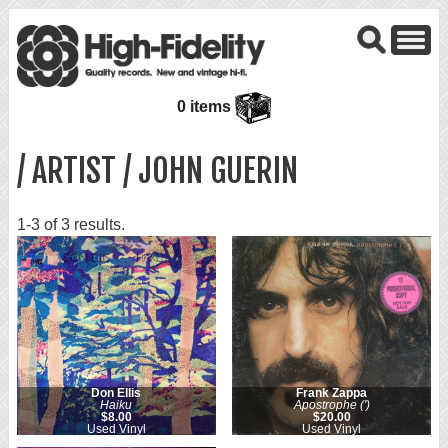
0 items
/ ARTIST / JOHN GUERIN
1-3 of 3 results.
Don Ellis
Frank Zappa
Haiku
Apostrophe (')
$8.00
$20.00
Used Vinyl
Used Vinyl