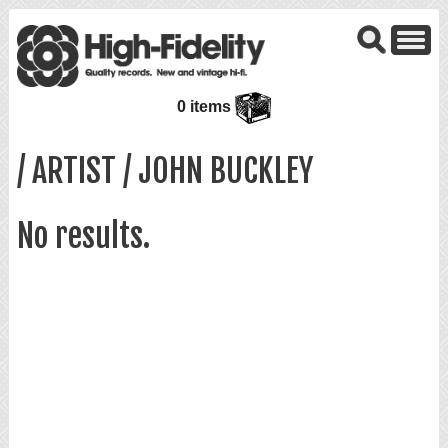
0 items
/ ARTIST / JOHN BUCKLEY
No results.