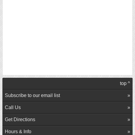
top ^
Subscribe to our email list
Call Us
Get Directions
Hours & Info