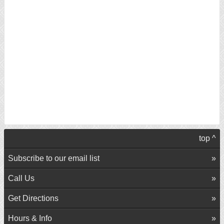
top ^
Subscribe to our email list
Call Us
Get Directions
Hours & Info