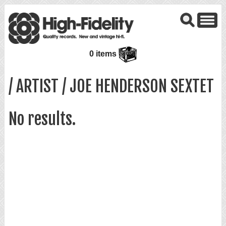
0 items
/ ARTIST / JOE HENDERSON SEXTET
No results.