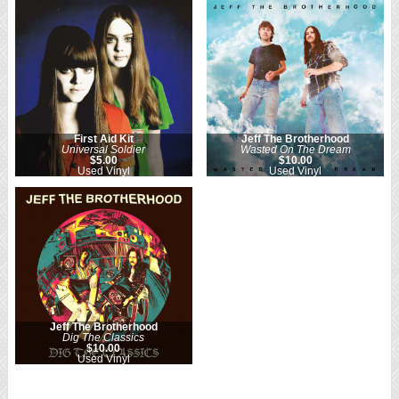
First Aid Kit
Jeff The Brotherhood
Universal Soldier
Wasted On The Dream
$5.00
$10.00
Used Vinyl
Used Vinyl
Jeff The Brotherhood
Dig The Classics
$10.00
Used Vinyl