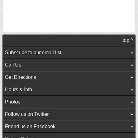
top ^
Subscribe to our email list
Call Us
Get Directions
Hours & Info
Photos
Follow us on Twitter
Friend us on Facebook