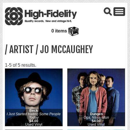
0 items
/ ARTIST / JO MCCAUGHEY
1-5 of 5 results.
Beck
I Just Started Hating Some People
Dungen
Today
Öga, Näsa, Mun
$4.00
$4.00
Used Vinyl
Used Vinyl