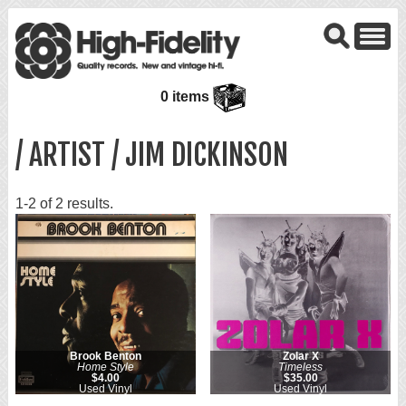
0 items
/ ARTIST / JIM DICKINSON
1-2 of 2 results.
Brook Benton
Zolar X
Home Style
Timeless
$4.00
$35.00
Used Vinyl
Used Vinyl