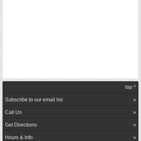
top ^
Subscribe to our email list
Call Us
Get Directions
Hours & Info