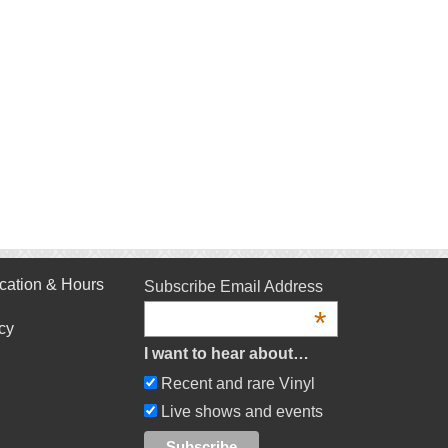
cation & Hours
Subscribe Email Address
*
cy
I want to hear about…
Recent and rare Vinyl
Live shows and events