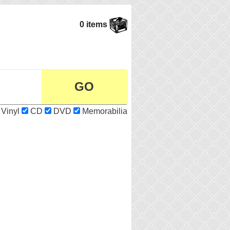
0 items
Vinyl
CD
DVD
Memorabilia