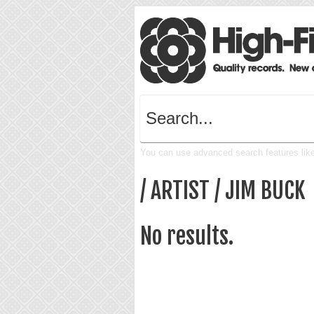
You can use advanced search features like 
/ ARTIST / JIM BUCK
No results.