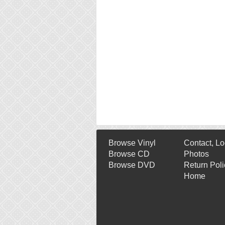
Browse Vinyl
Contact, Lo
Browse CD
Photos
Browse DVD
Return Poli
Home