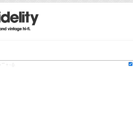
"" + - ().