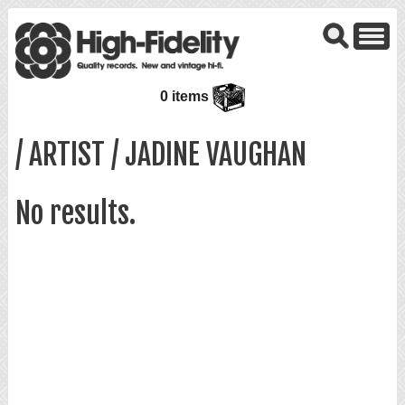
0 items
/ ARTIST / JADINE VAUGHAN
No results.