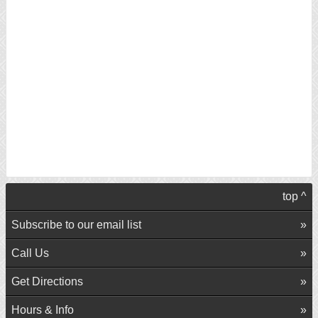
top ^
Subscribe to our email list
Call Us
Get Directions
Hours & Info