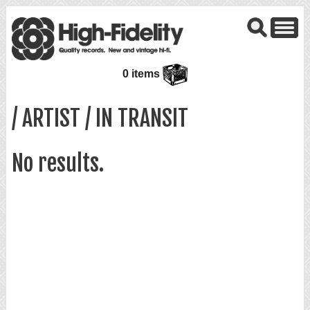
0 items
/ ARTIST / IN TRANSIT
No results.