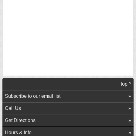
top ^
Subscribe to our email list
Call Us
Get Directions
Hours & Info