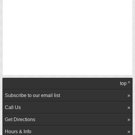
top ^
Subscribe to our email list
Call Us
Get Directions
Hours & Info