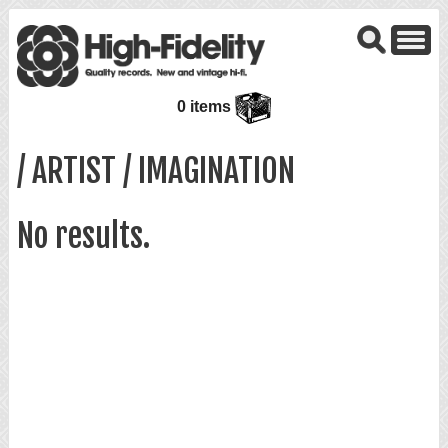
0 items
/ ARTIST / IMAGINATION
No results.