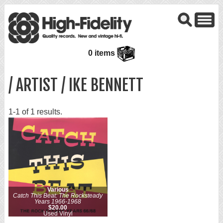
0 items
/ ARTIST / IKE BENNETT
1-1 of 1 results.
Various
Catch This Beat: The Rocksteady
Years 1966-1968
$20.00
Used Vinyl