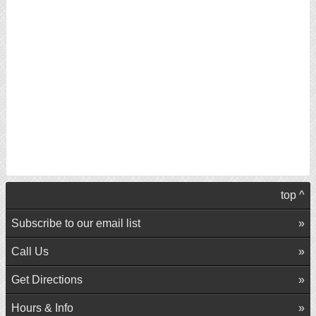
top ^
Subscribe to our email list
Call Us
Get Directions
Hours & Info