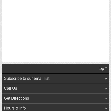
top ^
Subscribe to our email list
Call Us
Get Directions
Hours & Info