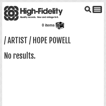
0 items
/ ARTIST / HOPE POWELL
No results.