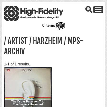
0 items
/ ARTIST / HARZHEIM / MPS-
ARCHIV
1-1 of 1 results.
The Oscar Peterson Trio
The Singers Unlimited