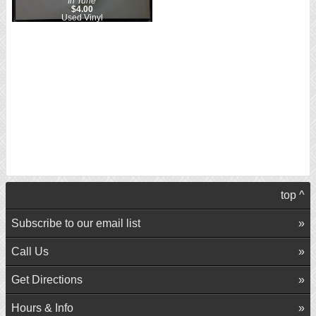
In Tune
$4.00
Used Vinyl
top ^
Subscribe to our email list
Call Us
Get Directions
Hours & Info