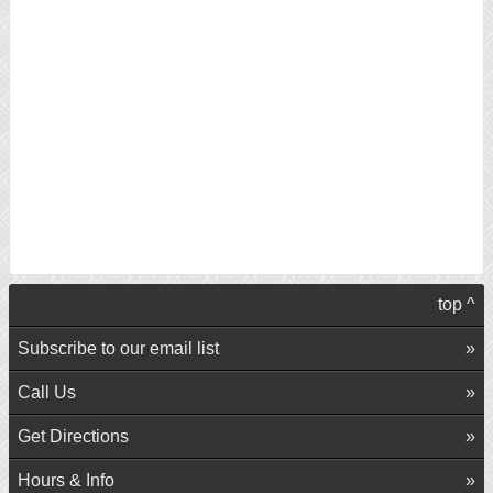
top ^
Subscribe to our email list
Call Us
Get Directions
Hours & Info