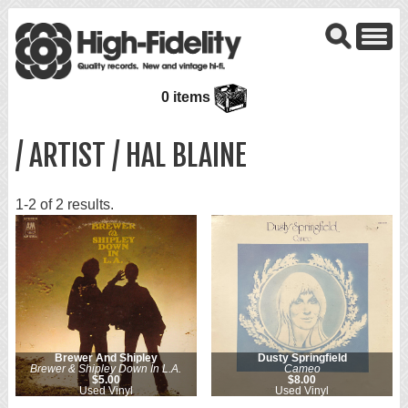
0 items
/ ARTIST / HAL BLAINE
1-2 of 2 results.
Brewer And Shipley
Dusty Springfield
Brewer & Shipley Down In L.A.
Cameo
$5.00
$8.00
Used Vinyl
Used Vinyl