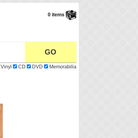
0 items
Vinyl
CD
DVD
Memorabilia