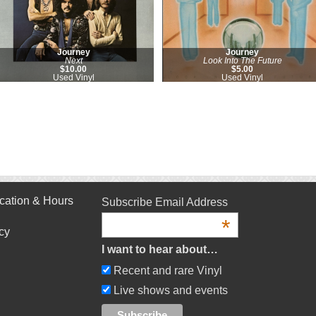
Journey
Journey
Next
Look Into The Future
$10.00
$5.00
Used Vinyl
Used Vinyl
cation & Hours
Subscribe Email Address
*
cy
I want to hear about…
Recent and rare Vinyl
Live shows and events