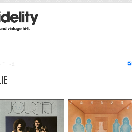
"" + - ().
LIE