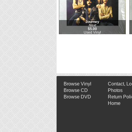
Journey
Next
$5.00
Used Vinyl
Browse Vinyl
Contact, Lo
Browse CD
Photos
Browse DVD
Return Poli
Home