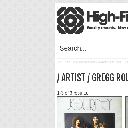
You can use advanced search features like 
/ ARTIST / GREGG RO
1-3 of 3 results.