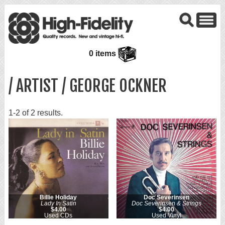
0 items
/ ARTIST / GEORGE OCKNER
1-2 of 2 results.
Billie Holiday
Doc Severinsen
Lady In Satin
Doc Severinsen & Strings
$4.00
$4.00
Used CDs
Used Vinyl