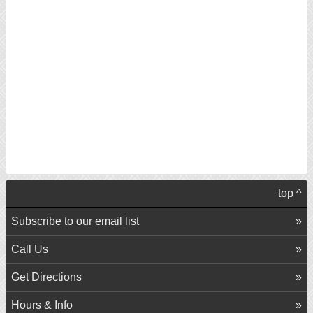
top ^
Subscribe to our email list
Call Us
Get Directions
Hours & Info