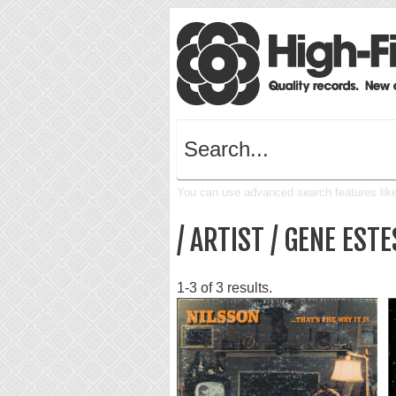
You can use advanced search features like 
/ ARTIST / GENE ESTE
1-3 of 3 results.