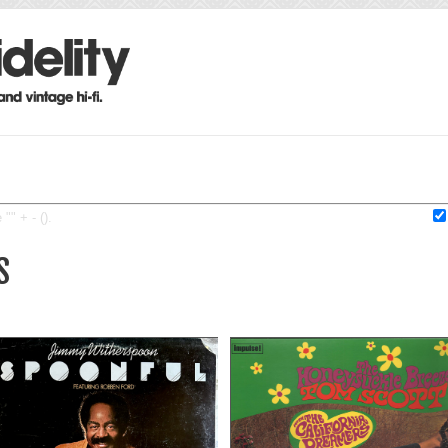
"" + - ().
S