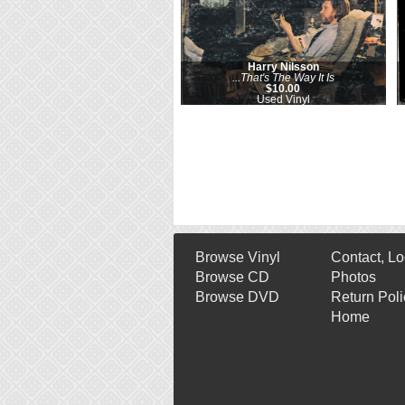
Harry Nilsson
...That's The Way It Is
$10.00
Used Vinyl
Browse Vinyl
Contact, Lo
Browse CD
Photos
Browse DVD
Return Poli
Home