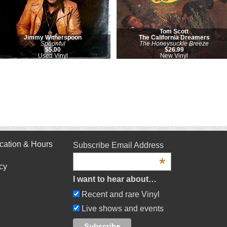
Tom Scott
Jimmy Witherspoon
The California Dreamers
Spoonful
The Honeysuckle Breeze
$5.00
$26.99
Used Vinyl
New Vinyl
cation & Hours
Subscribe Email Address
*
cy
I want to hear about…
Recent and rare Vinyl
Live shows and events