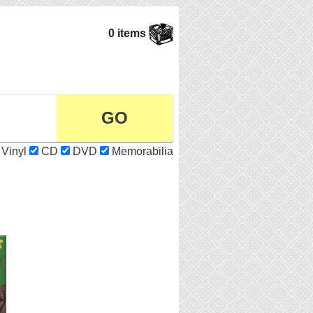
0 items
Vinyl
CD
DVD
Memorabilia