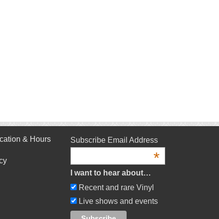
cation & Hours
Subscribe Email Address
*
cy
I want to hear about…
Recent and rare Vinyl
Live shows and events