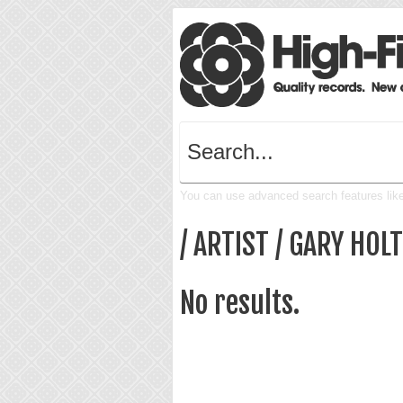
You can use advanced search features like 
/ ARTIST / GARY HOLT
No results.