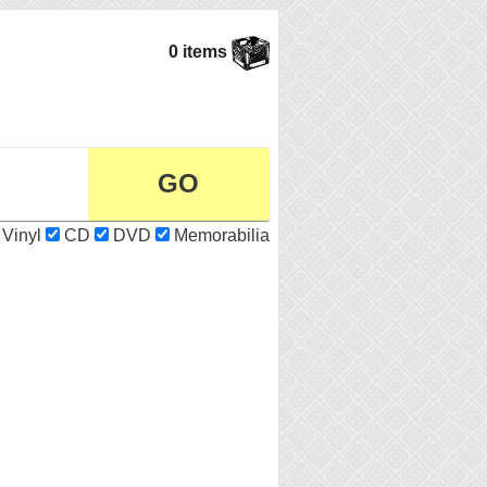
0 items
Vinyl
CD
DVD
Memorabilia