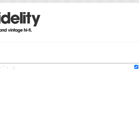
"" + - ().