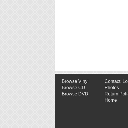
Browse Vinyl
Contact, Lo
Browse CD
Photos
Browse DVD
Return Poli
Home