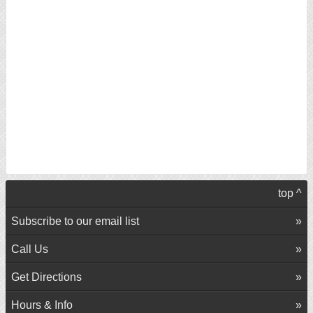
top ^
Subscribe to our email list
Call Us
Get Directions
Hours & Info