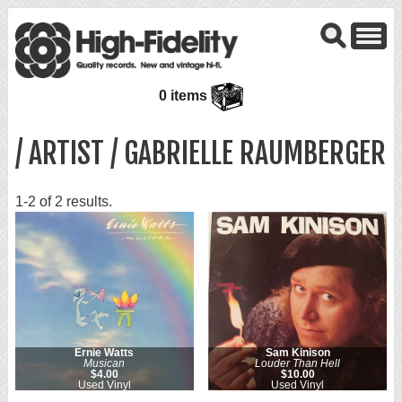
0 items
/ ARTIST / GABRIELLE RAUMBERGER
1-2 of 2 results.
Ernie Watts
Sam Kinison
Musican
Louder Than Hell
$4.00
$10.00
Used Vinyl
Used Vinyl