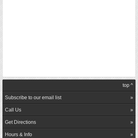
top ^
Subscribe to our email list
Call Us
Get Directions
Hours & Info