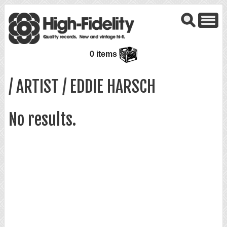
0 items
/ ARTIST / EDDIE HARSCH
No results.