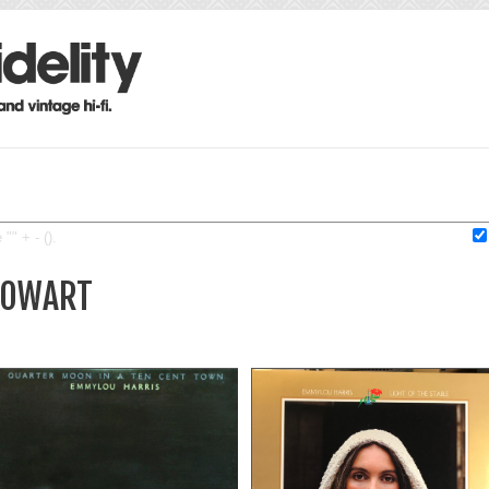
"" + - ().
 COWART