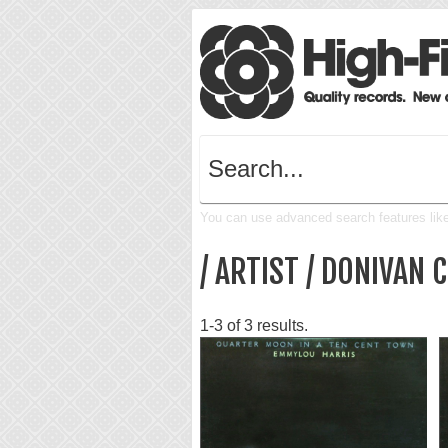
You can use advanced search features like 
/ ARTIST / DONIVAN
1-3 of 3 results.