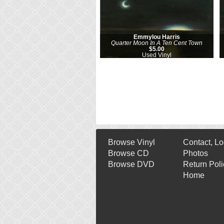
Emmylou Harris
Quarter Moon In A Ten Cent Town
$5.00
Used Vinyl
Browse Vinyl
Contact, Lo
Browse CD
Photos
Browse DVD
Return Poli
Home