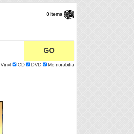
0 items
Vinyl
CD
DVD
Memorabilia