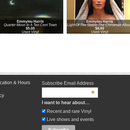
Emmylou Harris
Emmylou Harris
Quarter Moon In A Ten Cent Town
Light Of The Stable-The Christmas Alb
$5.00
$8.00
Used Vinyl
Used Vinyl
cation & Hours
Subscribe Email Address
*
cy
I want to hear about…
Recent and rare Vinyl
Live shows and events