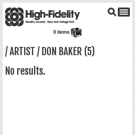
0 items
/ ARTIST / DON BAKER (5)
No results.