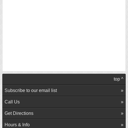
top ^
Subscribe to our email list
Call Us
Get Directions
Hours & Info