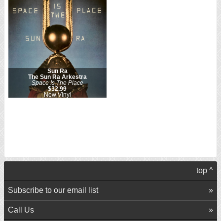
Sun Ra
The Sun Ra Arkestra
Space Is The Place
$32.99
New Vinyl
top ^
Subscribe to our email list
Call Us