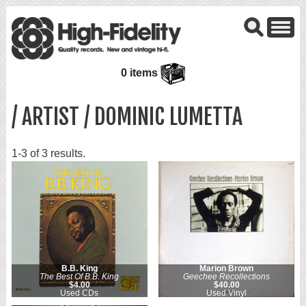
0 items
/ ARTIST / DOMINIC LUMETTA
1-3 of 3 results.
B.B. King
Marion Brown
The Best Of B.B. King
Geechee Recollections
$4.00
$40.00
Used CDs
Used Vinyl