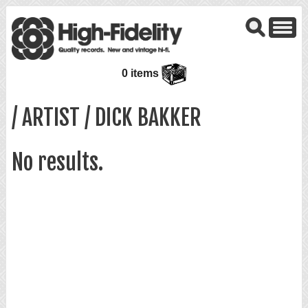
0 items
/ ARTIST / DICK BAKKER
No results.