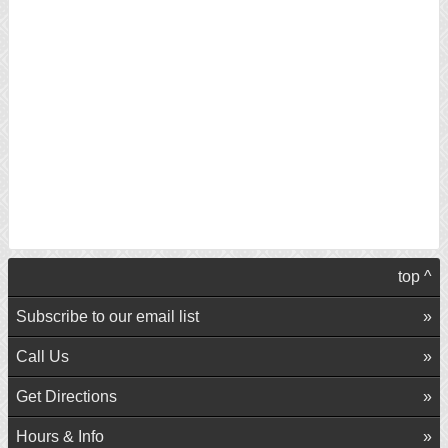
top ^
Subscribe to our email list
Call Us
Get Directions
Hours & Info