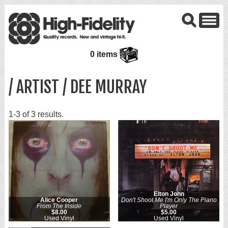
0 items
/ ARTIST / DEE MURRAY
1-3 of 3 results.
Elton John
Alice Cooper
Don't Shoot Me I'm Only The Piano
From The Inside
Player
$8.00
$5.00
Used Vinyl
Used Vinyl