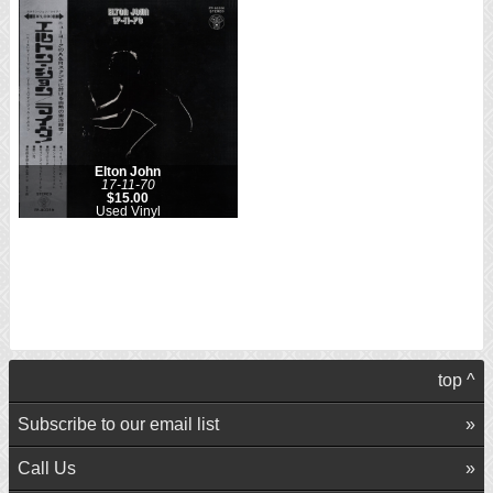
Elton John
17-11-70
$15.00
Used Vinyl
top ^
Subscribe to our email list
Call Us