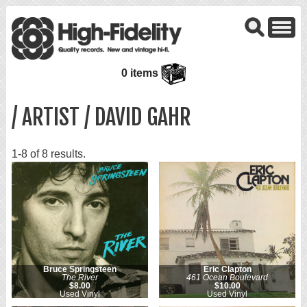
0 items
/ ARTIST / DAVID GAHR
1-8 of 8 results.
Bruce Springsteen
Eric Clapton
The River
461 Ocean Boulevard
$8.00
$10.00
Used Vinyl
Used Vinyl