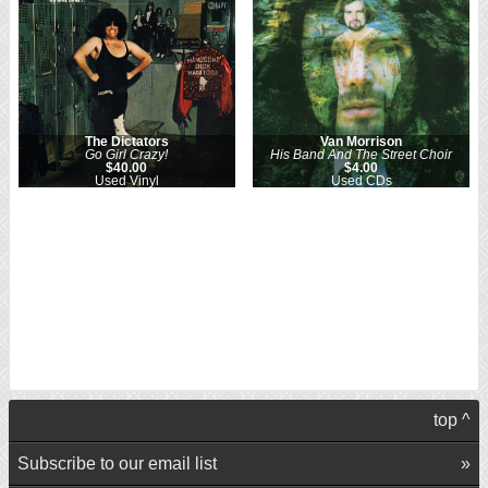
The Dictators
Van Morrison
Go Girl Crazy!
His Band And The Street Choir
$40.00
$4.00
Used Vinyl
Used CDs
top ^
Subscribe to our email list