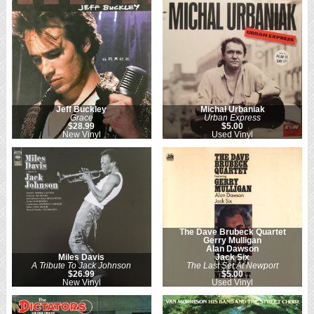
Jeff Buckley
Michał Urbaniak
Grace
Urban Express
$28.99
$5.00
New Vinyl
Used Vinyl
The Dave Brubeck Quartet
Gerry Mulligan
Alan Dawson
Miles Davis
Jack Six
A Tribute To Jack Johnson
The Last Set At Newport
$26.99
$5.00
New Vinyl
Used Vinyl