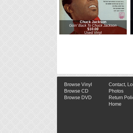
Chuck Jackson
Goin' Back To Chuck Jackson
$10.00
Used Vinyl
Browse Vinyl
Contact, Lo
Browse CD
Photos
Browse DVD
Return Poli
Home