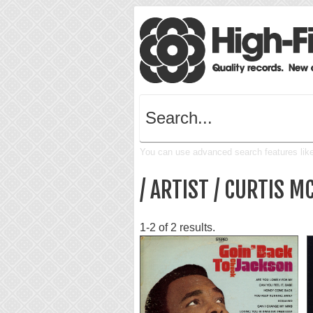
You can use advanced search features like 
/ ARTIST / CURTIS M
1-2 of 2 results.