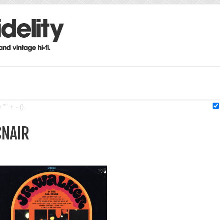
"" + - ().
CNAIR