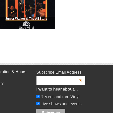
Junior Walker & The All Stars
Live
$5.00
Used Vinyl
cation & Hours
Subscribe Email Address
*
cy
I want to hear about…
Recent and rare Vinyl
Live shows and events