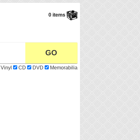
0 items
Vinyl
CD
DVD
Memorabilia