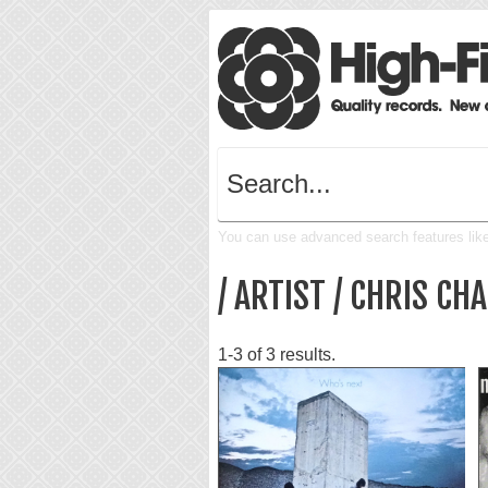
You can use advanced search features like 
/ ARTIST / CHRIS C
1-3 of 3 results.