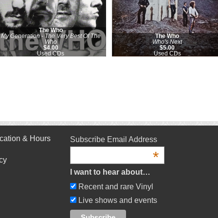
The Who
My Generation - The Very Best Of The
The Who
Who
Who's Next
$4.00
$5.00
Used CDs
Used CDs
cation & Hours
Subscribe Email Address
*
cy
I want to hear about…
Recent and rare Vinyl
Live shows and events