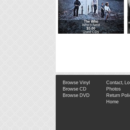
The Who
Who's Next
$5.00
Used CDs
Browse Vinyl
Contact, Lo
Browse CD
Photos
Browse DVD
Return Poli
Home