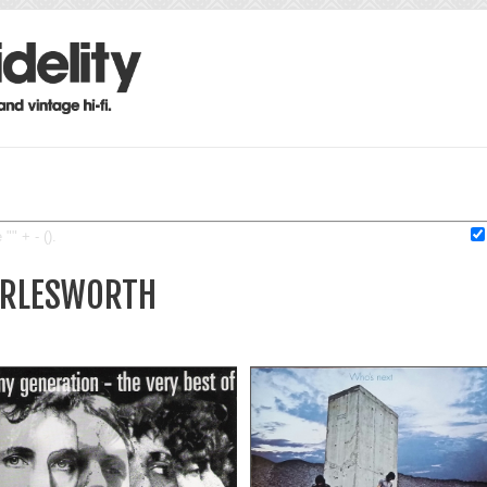
"" + - ().
HARLESWORTH