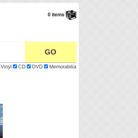
0 items
Vinyl
CD
DVD
Memorabilia