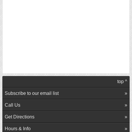
top ^
Subscribe to our email list
Call Us
Get Directions
Hours & Info