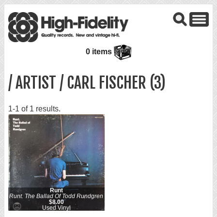
0 items
/ ARTIST / CARL FISCHER (3)
1-1 of 1 results.
Runt
Runt. The Ballad Of Todd Rundgren
$8.00
Used Vinyl