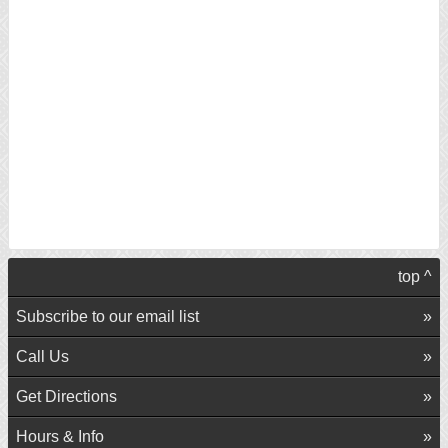
top ^
Subscribe to our email list
Call Us
Get Directions
Hours & Info