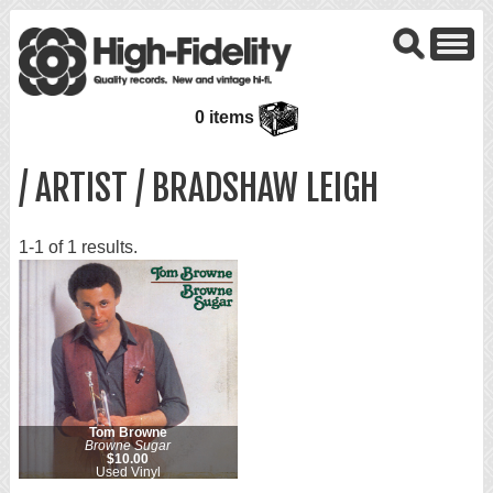
0 items
/ ARTIST / BRADSHAW LEIGH
1-1 of 1 results.
Tom Browne
Browne Sugar
$10.00
Used Vinyl